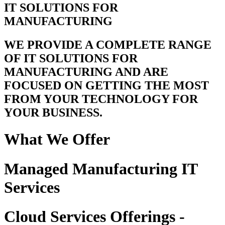
IT SOLUTIONS FOR
MANUFACTURING
WE PROVIDE A COMPLETE RANGE
OF IT SOLUTIONS FOR
MANUFACTURING AND ARE
FOCUSED ON GETTING THE MOST
FROM YOUR TECHNOLOGY FOR
YOUR BUSINESS.
What We Offer
Managed Manufacturing IT
Services
Cloud Services Offerings -