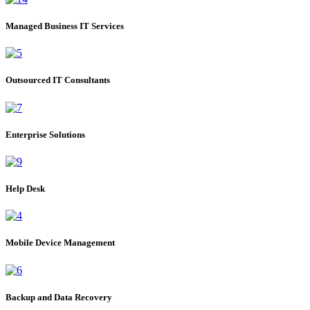
Managed Business IT Services
Outsourced IT Consultants
Enterprise Solutions
Help Desk
Mobile Device Management
Backup and Data Recovery