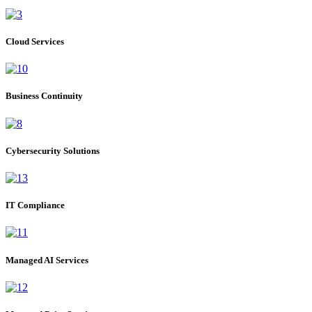
Cloud Services
Business Continuity
Cybersecurity Solutions
IT Compliance
Managed AI Services