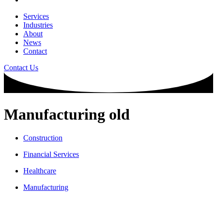
Services
Industries
About
News
Contact
Contact Us
Manufacturing old
Construction
Financial Services
Healthcare
Manufacturing