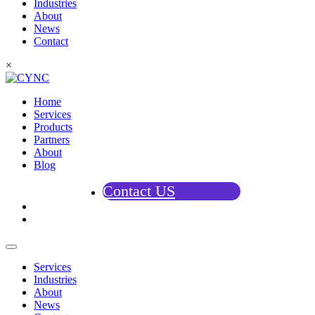
Industries
About
News
Contact
×
Home
Services
Products
Partners
About
Blog
Contact US
Services
Industries
About
News