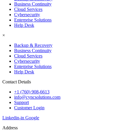
Business Continuity
Cloud Services
Cybersecurity
Enterprise Solutions
Help Desk
×
Backup & Recovery
Business Continuity
Cloud Services
Cybersecurity
Enterprise Solutions
Help Desk
Contact Details
+1 (760) 908-6613
info@cyncsolutions.com
Support
Customer Login
Linkedin-in
Google
Address