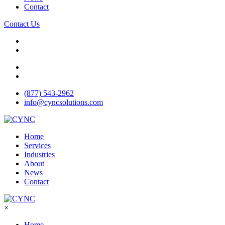
Contact
Contact Us
(877) 543-2962
info@cyncsolutions.com
Home
Services
Industries
About
News
Contact
×
Home