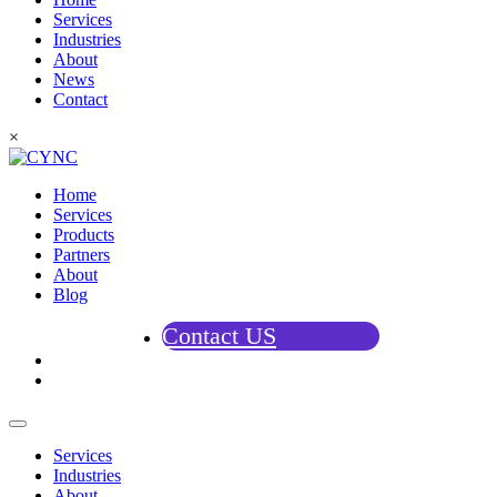
Services
Industries
About
News
Contact
×
Home
Services
Products
Partners
About
Blog
Contact US
Services
Industries
About