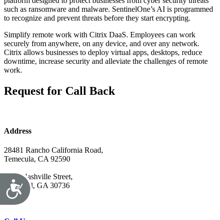
platform designed to protect businesses from cyber security threats
such as ransomware and malware. SentinelOne’s AI is programmed
to recognize and prevent threats before they start encrypting.
Simplify remote work with Citrix DaaS. Employees can work
securely from anywhere, on any device, and over any network.
Citrix allows businesses to deploy virtual apps, desktops, reduce
downtime, increase security and alleviate the challenges of remote
work.
Request for Call Back
Address
28481 Rancho California Road,
Temecula, CA 92590
7679 Nashville Street,
Ringgold, GA 30736