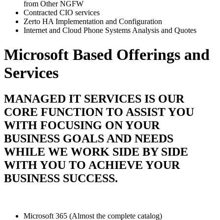
from Other NGFW
Contracted CIO services
Zerto HA Implementation and Configuration
Internet and Cloud Phone Systems Analysis and Quotes
Microsoft Based Offerings and
Services
MANAGED IT SERVICES IS OUR
CORE FUNCTION TO ASSIST YOU
WITH FOCUSING ON YOUR
BUSINESS GOALS AND NEEDS
WHILE WE WORK SIDE BY SIDE
WITH YOU TO ACHIEVE YOUR
BUSINESS SUCCESS.
Microsoft 365 (Almost the complete catalog)