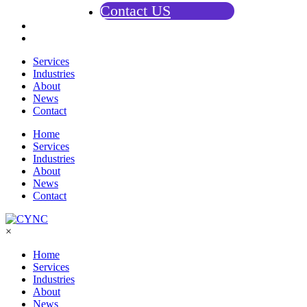
Contact US
Services
Industries
About
News
Contact
Home
Services
Industries
About
News
Contact
×
Home
Services
Industries
About
News