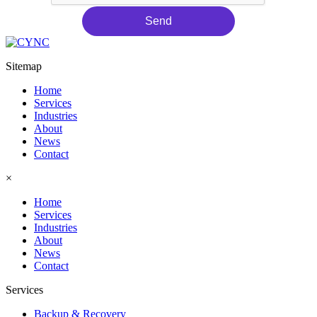
Send
Sitemap
Home
Services
Industries
About
News
Contact
×
Home
Services
Industries
About
News
Contact
Services
Backup & Recovery