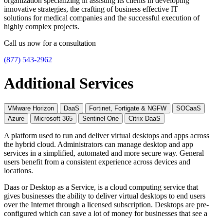
organization specializing in assisting its clients in developing
innovative strategies, the crafting of business effective IT
solutions for medical companies and the successful execution of
highly complex projects.
Call us now for a consultation
(877) 543-2962
Additional Services
VMware Horizon
DaaS
Fortinet, Fortigate & NGFW
SOCaaS
Azure
Microsoft 365
Sentinel One
Citrix DaaS
A platform used to run and deliver virtual desktops and apps across
the hybrid cloud. Administrators can manage desktop and app
services in a simplified, automated and more secure way. General
users benefit from a consistent experience across devices and
locations.
Daas or Desktop as a Service, is a cloud computing service that
gives businesses the ability to deliver virtual desktops to end users
over the Internet through a licensed subscription. Desktops are pre-
configured which can save a lot of money for businesses that see a