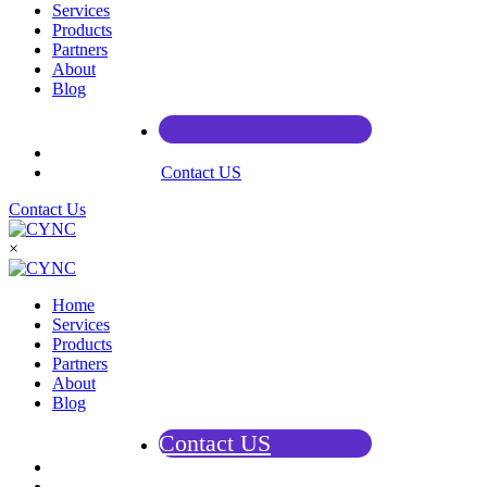
Services
Products
Partners
About
Blog
Contact US
Contact Us
×
Home
Services
Products
Partners
About
Blog
Contact US