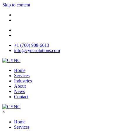
Skip to content
+1 (760) 908-6613
info@cyncsolutions.com
Home
Services
Industries
About
News
Contact
×
Home
Services