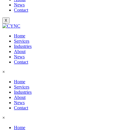
News
Contact
X
Home
Services
Industries
About
News
Contact
×
Home
Services
Industries
About
News
Contact
×
Home