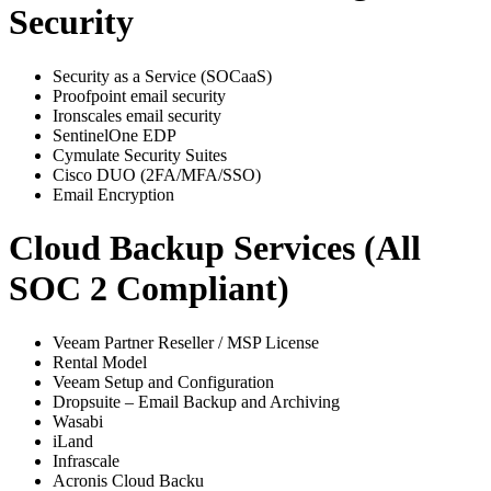
Security
Security as a Service (SOCaaS)
Proofpoint email security
Ironscales email security
SentinelOne EDP
Cymulate Security Suites
Cisco DUO (2FA/MFA/SSO)
Email Encryption
Cloud Backup Services (All
SOC 2 Compliant)
Veeam Partner Reseller / MSP License
Rental Model
Veeam Setup and Configuration
Dropsuite – Email Backup and Archiving
Wasabi
iLand
Infrascale
Acronis Cloud Backu