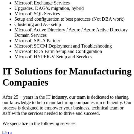
Microsoft Exchange Services
Upgrades, DAG’s, migration, hybrid
Microsoft SQL Services
Setup and configuration to best practices (Not DBA work)
Clustering and AG setup
Microsoft Active Directory / Azure / Azure Active Directory
Domain Services
Microsoft SPLA Partner
Microsoft SCCM Deployment and Troubleshooting
Microsoft RDS Farm Setup and Configuration
Microsoft HYPER-V Setup and Services
IT Solutions for Manufacturing
Companies
After 25 + years in the IT industry, our team is dedicated to sharing
our knowledge to help manufacturing companies run efficiently. Our
process is designed to empower your business, technical team or
staff with the services needed to thrive and succeed.
We specialize in the following services: