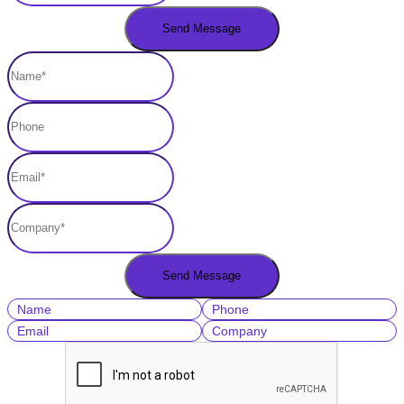
Name
Phone
Email
Company
Lead Source