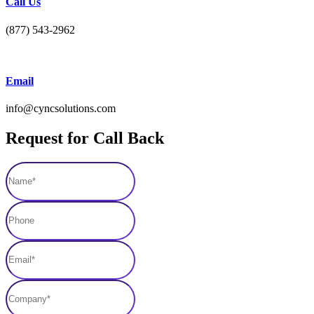
Call Us
(877) 543-2962
Email
info@cyncsolutions.com
Request for Call Back