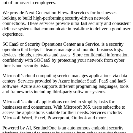
lot of turnover in employees.
We provide Next Generation Firewall services for businesses
looking to build high-performing security-driven network
connections. These services provide ultra-fast security and consistent
defense systems that communicate in real-time to deliver a good user
experience.
SOCaaS or Security Operations Center as a Service, is a security
operation that helps IT teams manage and monitor business logs,
devices, clouds, networks and assets. Store confidential information
confidently with SOCaaS by protecting your network from cyber
threats and security risks.
Microsoft’s cloud computing service manages applications via data
centers. Services provided by Azure include: SaaS, PaaS and IaaS
software. Azure also supports different programing languages, tools
and frameworks including third-party software systems.
Microsoft’s suite of applications created to simplify tasks for
businesses and consumers. With Microsoft 365, users subscribe to
access the applications suitable for their needs. Services include:
Microsoft Word, Excel, Powerpoint, Outlook and more.
Powered by AI, SentinelOne is an autonomous endpoint security