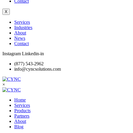
Contact
X
Services
Industries
About
News
Contact
Instagram
Linkedin-in
(877) 543-2962
info@cyncsolutions.com
×
Home
Services
Products
Partners
About
Blog