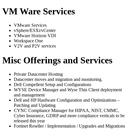
VM Ware Services
VMware Services
vSphere/ESXi/vCenter
VMware Horizon VDI
Workspace One
V2V and P2V services
Misc Offerings and Services
Private Datacenter Hosting
Datacenter moves and migration and monitoring.
Dell Compellent Setup and Configurations
WYSE Device Manager and Wyse Thin Client deployment
and management
Dell and HP Hardware Configuration and Optimizations –
Patching and Updating
CYNC Compliance Manager for HIPAA, NIST, CMMC,
Cyber Insurance, GDRP and more compliance verticals to be
released this year
Fortinet Reseller / Implementation / Upgrades and Migrations