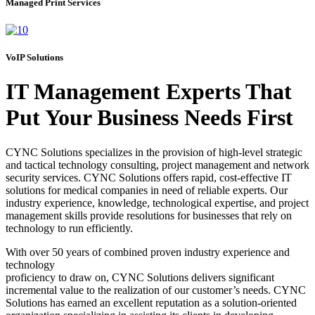
Managed Print Services
VoIP Solutions
IT Management Experts That
Put Your Business Needs First
CYNC Solutions specializes in the provision of high-level strategic
and tactical technology consulting, project management and network
security services. CYNC Solutions offers rapid, cost-effective IT
solutions for medical companies in need of reliable experts. Our
industry experience, knowledge, technological expertise, and project
management skills provide resolutions for businesses that rely on
technology to run efficiently.
With over 50 years of combined proven industry experience and
technology
proficiency to draw on, CYNC Solutions delivers significant
incremental value to the realization of our customer’s needs. CYNC
Solutions has earned an excellent reputation as a solution-oriented